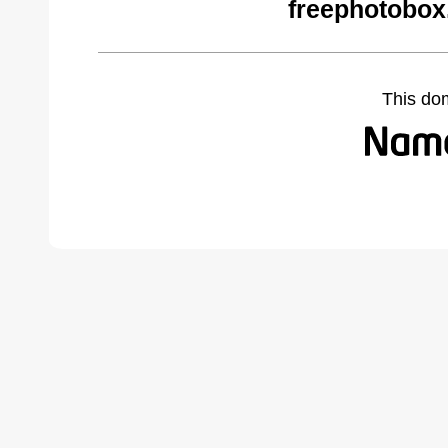
freephotobox
This do